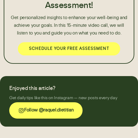
Assessment!
Get personalized insights to enhance your well-being and
achieve your goals. In this 15-minute video call, we will
listen to you and guide you on what you need to do.
SCHEDULE YOUR FREE ASSESSMENT
Enjoyed this article?
Get daily tips like this on Instagram — new posts every day
Follow @raquel.dietitian