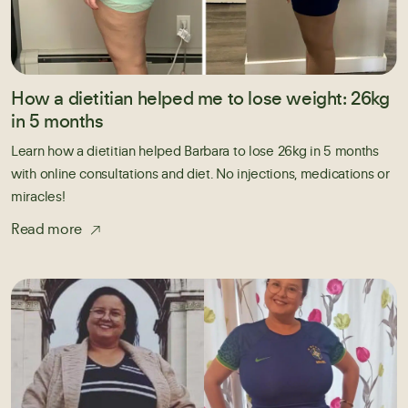
How a dietitian helped me to lose weight: 26kg
in 5 months
Learn how a dietitian helped Barbara to lose 26kg in 5 months
with online consultations and diet. No injections, medications or
miracles!
Read more