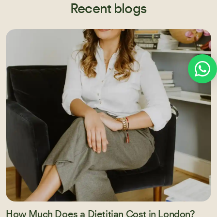
Recent blogs
How Much Does a Dietitian Cost in London?