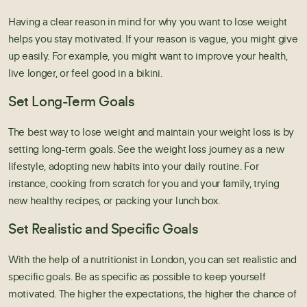
Having a clear reason in mind for why you want to lose weight
helps you stay motivated. If your reason is vague, you might give
up easily. For example, you might want to improve your health,
live longer, or feel good in a bikini.
Set Long-Term Goals
The best way to lose weight and maintain your weight loss is by
setting long-term goals. See the
weight loss
journey as a new
lifestyle, adopting new habits into your daily routine. For
instance, cooking from scratch for you and your family, trying
new healthy recipes, or packing your lunch box.
Set Realistic and Specific Goals
With the help of a
nutritionist in London
, you can set realistic and
specific goals. Be as specific as possible to keep yourself
motivated. The higher the expectations, the higher the chance of