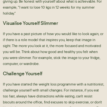
giving up. Be honest with yourself about what is achievable. For
example, “I want to lose 10 kgs in 12 weeks for my summer
holiday.”
Visualise Yourself Slimmer
If you have a past picture of how you would like to look again, or
if there is a role model that inspires you, keep that image in
sight. The more you look at it, the more focused and motivated
you will be. Think about how good and healthy you felt when
you were slimmer. For example, stick the image to your fridge,
computer, or wardrobe.
Challenge Yourself
If you have started the
weight loss programme with a nutritionist
,
challenge yourself with small changes. For instance, if you eat
too fast, always have distractions while eating, can’t resist
biscuits around the office, find excuses to skip exercise, or don’t