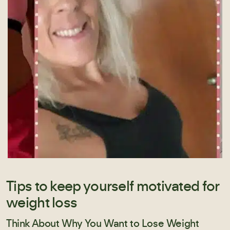
Tips to keep yourself motivated for
weight loss
Think About Why You Want to Lose Weight