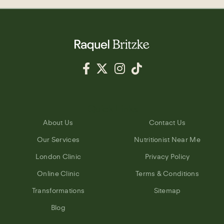
Quick Links
About Us
Contact Us
Our Services
Nutritionist Near Me
London Clinic
Privacy Policy
Online Clinic
Terms & Conditions
Transformations
Sitemap
Blog