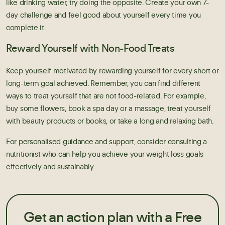
like drinking water, try doing the opposite. Create your own 7-
day challenge and feel good about yourself every time you
complete it.
Reward Yourself with Non-Food Treats
Keep yourself motivated by rewarding yourself for every short or
long-term goal achieved. Remember, you can find different
ways to treat yourself that are not food-related. For example,
buy some flowers, book a spa day or a massage, treat yourself
with beauty products or books, or take a long and relaxing bath.
For personalised guidance and support, consider consulting a
nutritionist who can help you achieve your weight loss goals
effectively and sustainably.
Get an action plan with a Free