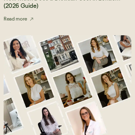
(2026 Guide)
Read more