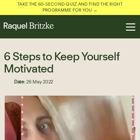
TAKE THE 60-SECOND QUIZ AND FIND THE RIGHT
PROGRAMME FOR YOU →
6 Steps to Keep Yourself
Motivated
Date:
26 May 2022