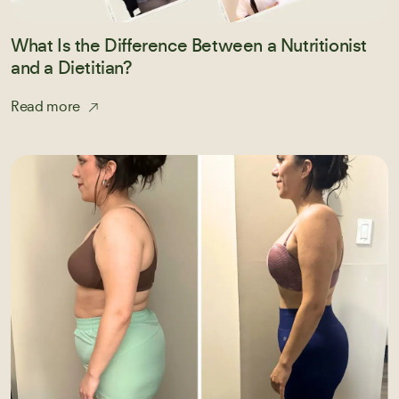
What Is the Difference Between a Nutritionist
and a Dietitian?
Read more