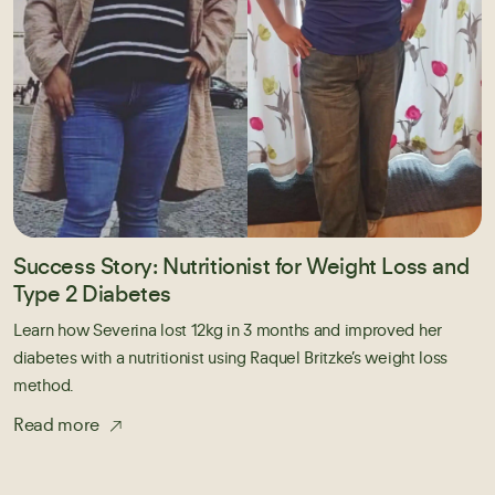
Success Story: Nutritionist for Weight Loss and
Type 2 Diabetes
Learn how Severina lost 12kg in 3 months and improved her
diabetes with a nutritionist using Raquel Britzke’s weight loss
method.
Read more