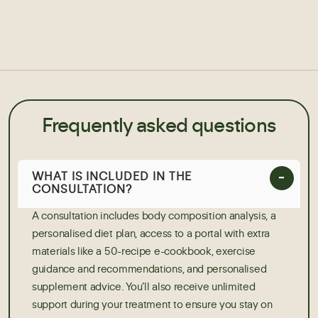
Frequently asked questions
WHAT IS INCLUDED IN THE
CONSULTATION?
A consultation includes body composition analysis, a
personalised diet plan, access to a portal with extra
materials like a 50-recipe e-cookbook, exercise
guidance and recommendations, and personalised
supplement advice. You’ll also receive unlimited
support during your treatment to ensure you stay on