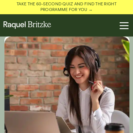
TAKE THE 60-SECOND QUIZ AND FIND THE RIGHT
PROGRAMME FOR YOU →