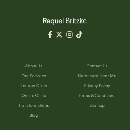
Quick Links
About Us
Contact Us
Our Services
Nutritionist Near Me
London Clinic
Privacy Policy
Online Clinic
Terms & Conditions
Transformations
Sitemap
Blog