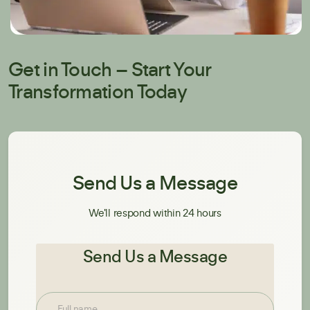
Get in Touch – Start Your
Transformation Today
Send Us a Message
We'll respond within 24 hours
Send Us a Message