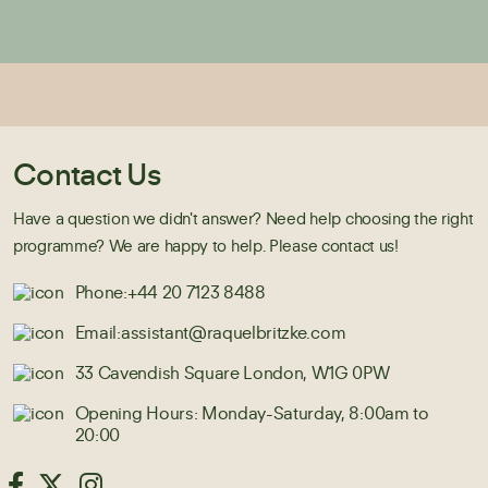
Contact Us
Have a question we didn't answer? Need help choosing the right
programme? We are happy to help. Please contact us!
Phone:
+44 20 7123 8488
Email:
assistant@raquelbritzke.com
33 Cavendish Square London, W1G 0PW
Opening Hours: Monday-Saturday, 8:00am to
20:00