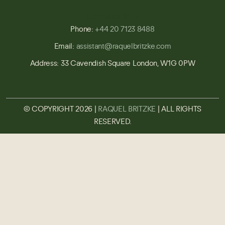
Contact Info
Phone:
+44 20 7123 8488
Email:
assistant@raquelbritzke.com
Address: 33 Cavendish Square London, W1G 0PW
© COPYRIGHT 2026 |
RAQUEL BRITZKE
| ALL RIGHTS
RESERVED.