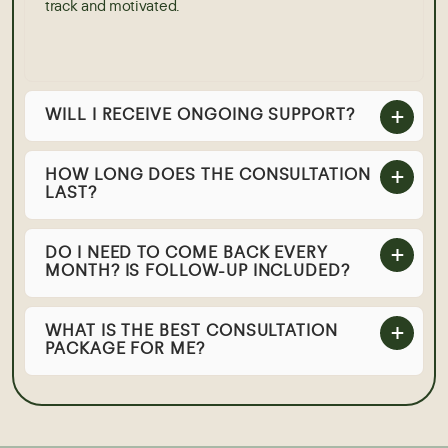
track and motivated.
WILL I RECEIVE ONGOING SUPPORT?
HOW LONG DOES THE CONSULTATION
LAST?
DO I NEED TO COME BACK EVERY
MONTH? IS FOLLOW-UP INCLUDED?
WHAT IS THE BEST CONSULTATION
PACKAGE FOR ME?