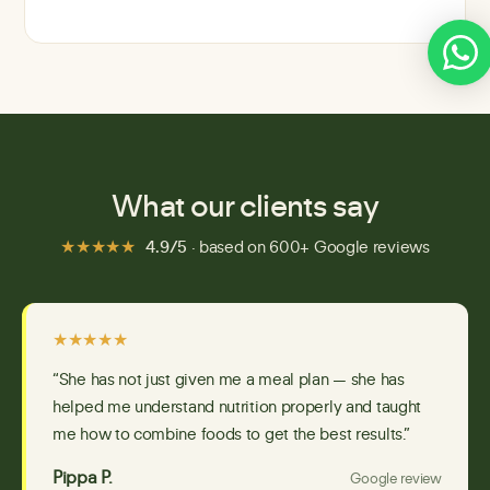
What our clients say
★★★★★
4.9/5
· based on 600+ Google reviews
★★★★★
“She has not just given me a meal plan — she has
helped me understand nutrition properly and taught
me how to combine foods to get the best results.”
Pippa P.
Google review