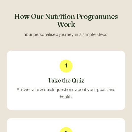
How Our Nutrition Programmes
Work
Your personalised journey in 3 simple steps.
1
Take the Quiz
Answer a few quick questions about your goals and
health.