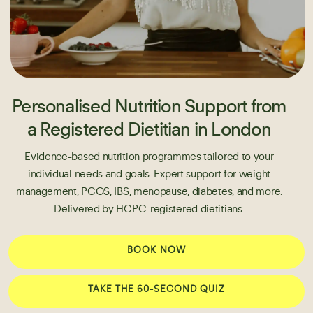
Personalised Nutrition Support from
a Registered Dietitian in London
Evidence-based nutrition programmes tailored to your
individual needs and goals. Expert support for weight
management, PCOS, IBS, menopause, diabetes, and more.
Delivered by HCPC-registered dietitians.
BOOK NOW
TAKE THE 60-SECOND QUIZ