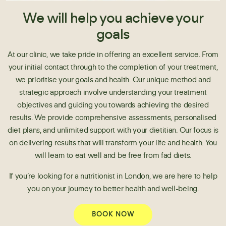
We will help you achieve your
goals
At our clinic, we take pride in offering an excellent service. From
your initial contact through to the completion of your treatment,
we prioritise your goals and health. Our unique method and
strategic approach involve understanding your treatment
objectives and guiding you towards achieving the desired
results. We provide comprehensive assessments, personalised
diet plans, and unlimited support with your dietitian. Our focus is
on delivering results that will transform your life and health. You
will learn to eat well and be free from fad diets.
If you’re looking for a nutritionist in London, we are here to help
you on your journey to better health and well-being.
BOOK NOW