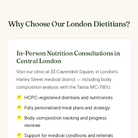
Why Choose Our London Dietitians?
In-Person Nutrition Consultations in
Central London
Visit our clinic at 33 Cavendish Square, in London's
Harley Street medical district — including body
composition analysis with the Tanita MC-780U.
HCPC-registered dietitians and nutritionists
Fully personalised meal plans and strategy
Body-composition tracking and progress
reviews
Support for medical conditions and referrals