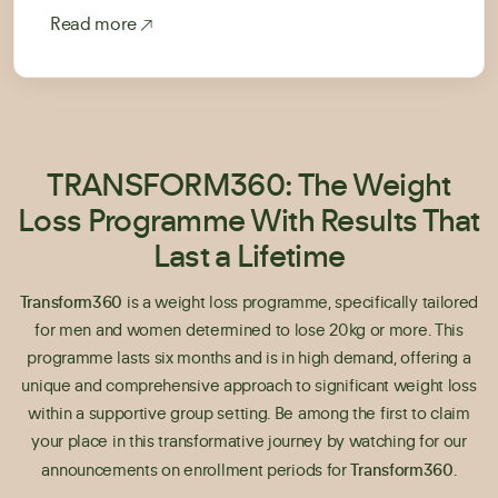
Read more
TRANSFORM360: The Weight
Loss Programme With Results That
Last a Lifetime
Transform360
is a weight loss programme, specifically tailored
for men and women determined to lose 20kg or more. This
programme lasts six months and is in high demand, offering a
unique and comprehensive approach to significant weight loss
within a supportive group setting. Be among the first to claim
your place in this transformative journey by watching for our
Transform360
announcements on enrollment periods for
.