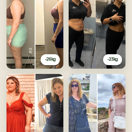
-26kg
-23kg