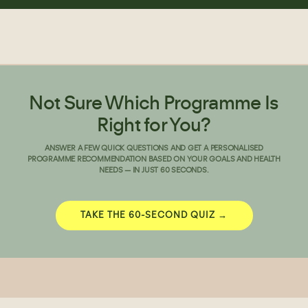
Not Sure Which Programme Is
Right for You?
ANSWER A FEW QUICK QUESTIONS AND GET A PERSONALISED
PROGRAMME RECOMMENDATION BASED ON YOUR GOALS AND HEALTH
NEEDS — IN JUST 60 SECONDS.
TAKE THE 60-SECOND QUIZ →