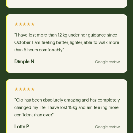
★★★★★
“I have lost more than 12 kg under her guidance since
October. I am feeling better, lighter, able to walk more
than 5 hours comfortably.”
Dimple N.
Google review
★★★★★
“Gio has been absolutely amazing and has completely
changed my life. I have lost 15kg and am feeling more
confident than ever.”
Lotte P.
Google review