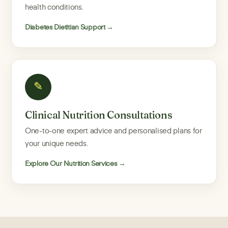
health conditions.
Diabetes Dietitian Support →
✎
Clinical Nutrition Consultations
One-to-one expert advice and personalised plans for
your unique needs.
Explore Our Nutrition Services →