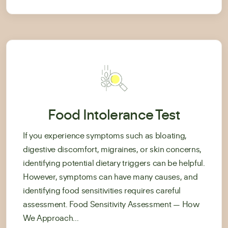
Food Intolerance Test
If you experience symptoms such as bloating,
digestive discomfort, migraines, or skin concerns,
identifying potential dietary triggers can be helpful.
However, symptoms can have many causes, and
identifying food sensitivities requires careful
assessment. Food Sensitivity Assessment — How
We Approach...