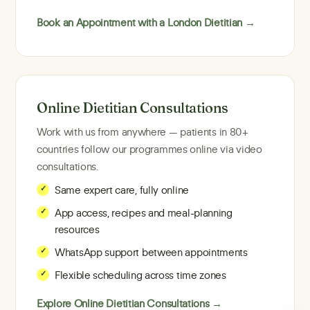
Book an Appointment with a London Dietitian →
Online Dietitian Consultations
Work with us from anywhere — patients in 80+
countries follow our programmes online via video
consultations.
Same expert care, fully online
App access, recipes and meal-planning
resources
WhatsApp support between appointments
Flexible scheduling across time zones
Explore Online Dietitian Consultations →