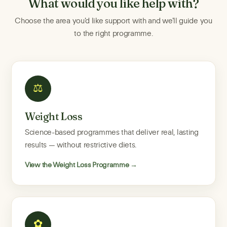
What would you like help with?
Choose the area you'd like support with and we'll guide you
to the right programme.
⚖
Weight Loss
Science-based programmes that deliver real, lasting
results — without restrictive diets.
View the Weight Loss Programme →
✿