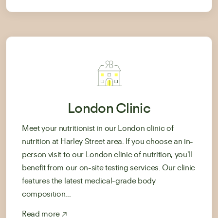
London Clinic
Meet your nutritionist in our London clinic of
nutrition at Harley Street area. If you choose an in-
person visit to our London clinic of nutrition, you'll
benefit from our on-site testing services. Our clinic
features the latest medical-grade body
composition...
Read more