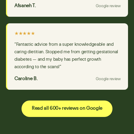
Afsaneh T.
Google review
★★★★★
“Fantastic advice from a super knowledgeable and
caring dietitian. Stopped me from getting gestational
diabetes — and my baby has perfect growth
according to the scans!”
Caroline B.
Google review
Read all 600+ reviews on Google