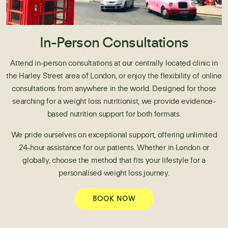
In-Person Consultations
Attend in-person consultations at our centrally located clinic in
the Harley Street area of London, or enjoy the flexibility of online
consultations from anywhere in the world. Designed for those
searching for a weight loss nutritionist, we provide evidence-
based nutrition support for both formats.
We pride ourselves on exceptional support, offering unlimited
24-hour assistance for our patients. Whether in London or
globally, choose the method that fits your lifestyle for a
personalised weight loss journey.
BOOK NOW