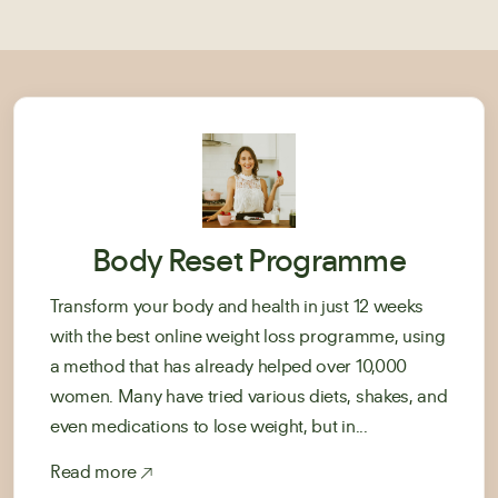
Body Reset Programme
Transform your body and health in just 12 weeks
with the best online weight loss programme, using
a method that has already helped over 10,000
women. Many have tried various diets, shakes, and
even medications to lose weight, but in...
Read more