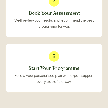
2
Book Your Assessment
We'll review your results and recommend the best
programme for you.
3
Start Your Programme
Follow your personalised plan with expert support
every step of the way.