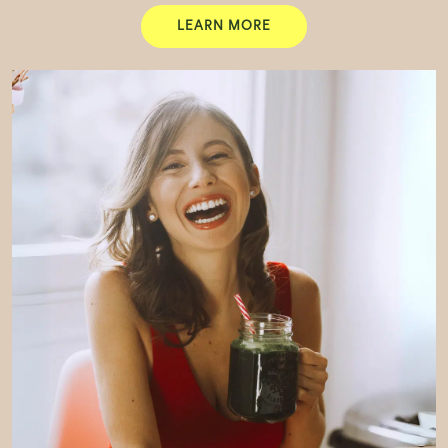
LEARN MORE