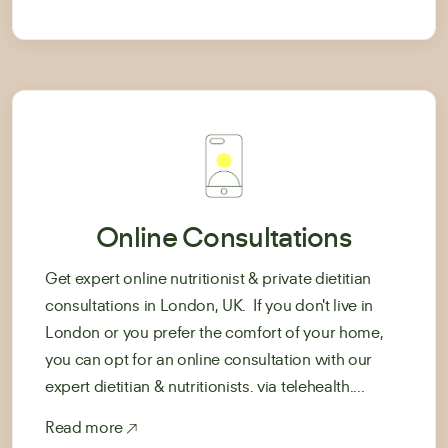
Online Consultations
Get expert online nutritionist & private dietitian
consultations in London, UK. If you don't live in
London or you prefer the comfort of your home,
you can opt for an online consultation with our
expert dietitian & nutritionists. via telehealth....
Read more