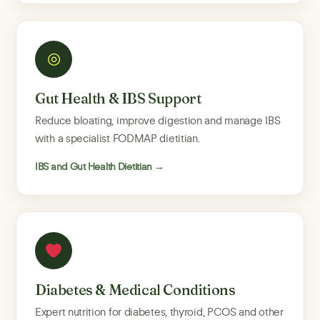
◎
Gut Health & IBS Support
Reduce bloating, improve digestion and manage IBS
with a specialist FODMAP dietitian.
IBS and Gut Health Dietitian →
Diabetes & Medical Conditions
Expert nutrition for diabetes, thyroid, PCOS and other