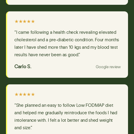
★★★★★
“I came following a health check revealing elevated
cholesterol and a pre-diabetic condition. Four months
later I have shed more than 10 kgs and my blood test
results have never been as good.”
Carlo S.
Google review
★★★★★
“She planned an easy to follow Low FODMAP diet
and helped me gradually reintroduce the foods I had
intolerance with. I felt a lot better and shed weight
and size.”