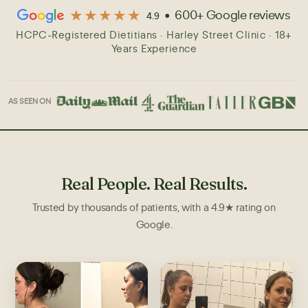
★★★★★
• 600+ Google reviews
4.9
AS SEEN ON
Real People. Real Results.
Trusted by thousands of patients, with a 4.9★ rating on
Google.