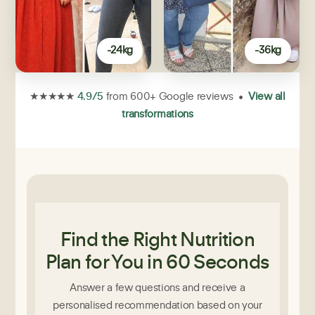
-24kg
-36kg
4.9/5
★★★★★
from 600+ Google reviews •
View all
transformations