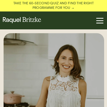
TAKE THE 60-SECOND QUIZ AND FIND THE RIGHT
PROGRAMME FOR YOU →