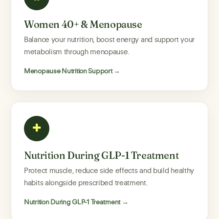
Women 40+ & Menopause
Balance your nutrition, boost energy and support your
metabolism through menopause.
Menopause Nutrition Support →
✚
Nutrition During GLP-1 Treatment
Protect muscle, reduce side effects and build healthy
habits alongside prescribed treatment.
Nutrition During GLP-1 Treatment →