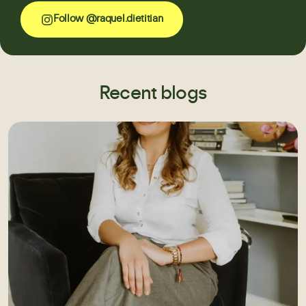
Follow @raquel.dietitian
Recent blogs