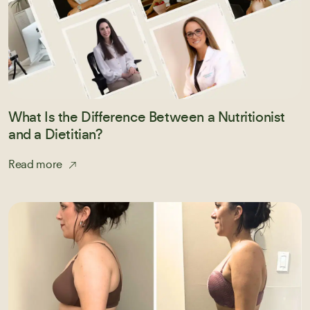
What Is the Difference Between a Nutritionist
and a Dietitian?
Read more