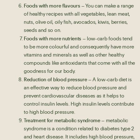
Foods with more flavours
– You can make a range
of healthy recipes with all vegetables, lean meat,
nuts, olive oil, oily fish, avocados, kiwis, berries,
seeds and so on.
Foods with more nutrients
– low-carb foods tend
to be more colourful and consequently have more
vitamins and minerals as well as other healthy
compounds like antioxidants that come with all the
goodness for our body.
Reduction of blood pressure
– A low-carb diet is
an effective way to reduce blood pressure and
prevent cardiovascular diseases as it helps to
control insulin levels. High insulin levels contribute
to high blood pressure.
Treatment for metabolic syndrome
– metabolic
syndrome is a condition related to diabetes type 2
and heart disease. It includes high blood pressure,