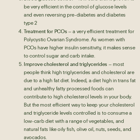
be very efficient in the control of glucose levels
and even reversing pre-diabetes and diabetes
type 2
Treatment for PCOs
– a very efficient treatment for
Polycystic Ovarian Syndrome. As women with
PCOs have higher insulin sensitivity, it makes sense
to control sugar and carb intake.
Improve cholesterol and triglycerides
– most
people think high triglycerides and cholesterol are
due to a high fat diet. Indeed, a diet high in trans fat
and unhealthy fatty processed foods can
contribute to high cholesterol levels in your body.
But the most efficient way to keep your cholesterol
and triglyceride levels controlled is to consume a
low-carb diet with a range of vegetables, and
natural fats like oily fish, olive oil, nuts, seeds, and
avocados.