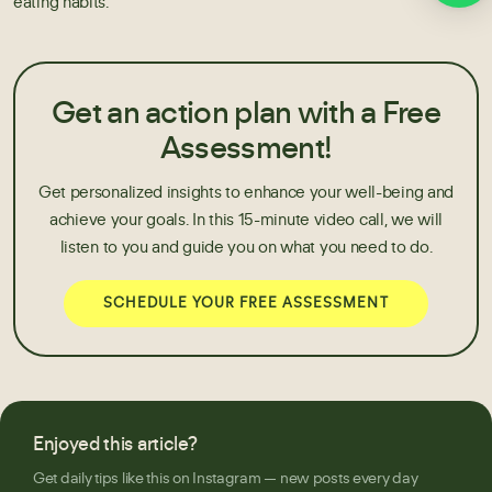
eating habits.
Get an action plan with a Free
Assessment!
Get personalized insights to enhance your well-being and
achieve your goals. In this 15-minute video call, we will
listen to you and guide you on what you need to do.
SCHEDULE YOUR FREE ASSESSMENT
Enjoyed this article?
Get daily tips like this on Instagram — new posts every day