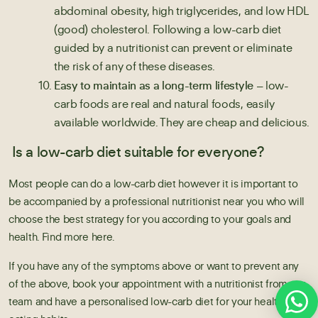
abdominal obesity, high triglycerides, and low HDL
(good) cholesterol. Following a low-carb diet
guided by a nutritionist can prevent or eliminate
the risk of any of these diseases.
Easy to maintain as a long-term lifestyle –
low-
carb foods are real and natural foods, easily
available worldwide. They are cheap and delicious.
Is a low-carb diet suitable for everyone?
Most people can do a low-carb diet however it is important to
be accompanied by a
professional nutritionist
near you who will
choose the best strategy for you according to your goals and
health. Find more here.
If you have any of the symptoms above or want to prevent any
of the above, book your appointment with a nutritionist from our
team and have a personalised low-carb diet for your health and