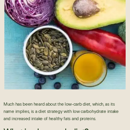
Much has been heard about the low-carb diet, which, as its
name implies, is a diet strategy with low carbohydrate intake
and increased intake of healthy fats and proteins.