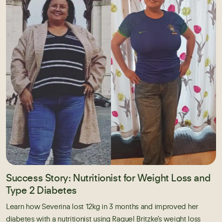
Success Story: Nutritionist for Weight Loss and
Type 2 Diabetes
Learn how Severina lost 12kg in 3 months and improved her
diabetes with a nutritionist using Raquel Britzke’s weight loss