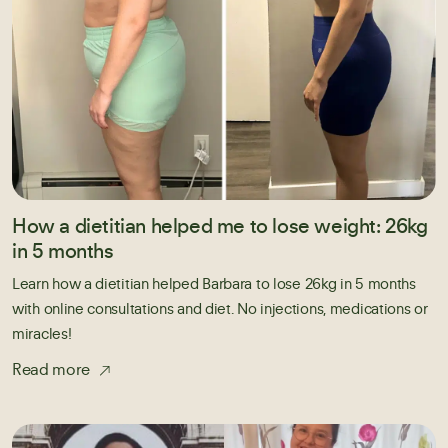
How a dietitian helped me to lose weight: 26kg
in 5 months
Learn how a dietitian helped Barbara to lose 26kg in 5 months
with online consultations and diet. No injections, medications or
miracles!
Read more