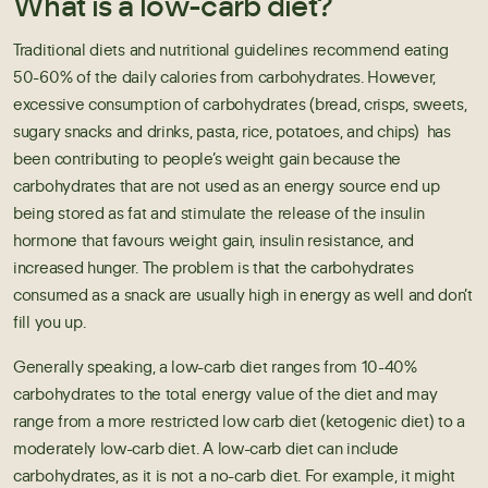
What is a low-carb diet?
Traditional diets and
nutritional guidelines
recommend eating
50-60% of the daily calories from carbohydrates. However,
excessive consumption of carbohydrates (bread, crisps, sweets,
sugary snacks and drinks, pasta, rice, potatoes, and chips) has
been contributing to people’s weight gain because the
carbohydrates that are not used as an energy source end up
being stored as fat and stimulate the release of the insulin
hormone that favours weight gain, insulin resistance, and
increased hunger. The problem is that the carbohydrates
consumed as a snack are usually high in energy as well and don’t
fill you up.
Generally speaking, a low-carb diet ranges from 10-40%
carbohydrates to the total energy value of the diet and may
range from a more restricted
low carb diet
(ketogenic diet) to a
moderately low-carb diet. A low-carb diet can include
carbohydrates, as it is not a no-carb diet. For example, it might