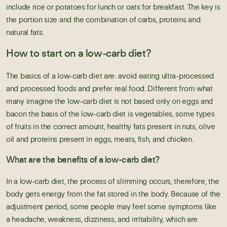
include rice or potatoes for lunch or oats for breakfast. The key is
the portion size and the combination of carbs, proteins and
natural fats.
How to start on a low-carb diet?
The basics of a low-carb diet are: avoid eating ultra-processed
and processed foods and prefer real food. Different from what
many imagine the low-carb diet is not based only on eggs and
bacon the basis of the low-carb diet is vegetables, some types
of fruits in the correct amount, healthy fats present in nuts, olive
oil and proteins present in eggs, meats, fish, and chicken.
What are the benefits of a low-carb diet?
In a low-carb diet, the process of slimming occurs, therefore, the
body gets energy from the fat stored in the body. Because of the
adjustment period, some people may feel some symptoms like
a headache, weakness, dizziness, and irritability, which are