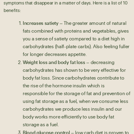
symptoms that disappear in a matter of days. Here is a list of 10
benefits:
Increases satiety
– The greater amount of natural
fats combined with proteins and vegetables, gives
you a sense of satiety compared to a diet high in
carbohydrates (half-plate carbs). Also feeling fuller
for longer decreases appetite.
Weight loss and body fat loss
– decreasing
carbohydrates has shown to be very effective for
body fat loss. Since carbohydrates contribute to
the rise of the hormone insulin which is
responsible for the storage of fat and prevention of
using fat storage as a fuel, when we consume less
carbohydrates we produce less insulin and our
body works more efficiently to use body fat
storage as a fuel.
Blood glucose control
– low carb diet is proven to