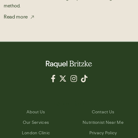
method.
Read more
Quick Links
About Us
Contact Us
Our Services
Nutritionist Near Me
London Clinic
Privacy Policy