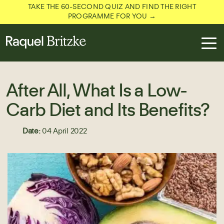
TAKE THE 60-SECOND QUIZ AND FIND THE RIGHT
PROGRAMME FOR YOU →
After All, What Is a Low-
Carb Diet and Its Benefits?
Date:
04 April 2022