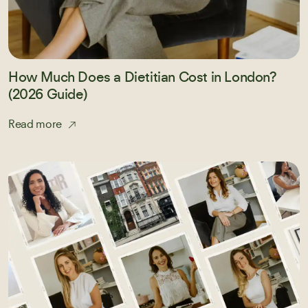
How Much Does a Dietitian Cost in London?
(2026 Guide)
Read more